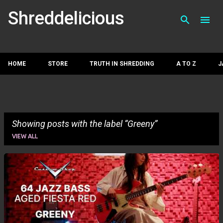
Skip to main con
Shreddelicious
HOME
STORE
TRUTH IN SHREDDING
A TO Z
J
Showing posts with the label
Greeny
VIEW ALL
P
o
s
t