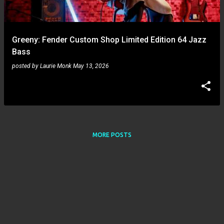
s
Greeny: Fender Custom Shop Limited Edition 64 Jazz
Bass
posted by
Laurie Monk
May 13, 2026
MORE POSTS