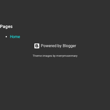
Pages
Home
Powered by Blogger
Theme images by
merrymoonmary