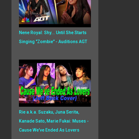
Nene Royal: Shy... Until She Starts
Singing "Zombie" - Auditions AGT
Rie a.k.a. Suzaku, Juna Serita,
Kanade Sato, Marie Fukai: Muses -
Cause We've Ended As Lovers