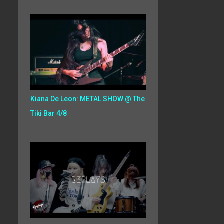
Kiana De Leon: METAL SHOW @ The
Tiki Bar 4/8