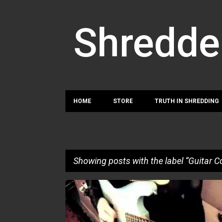
Shredde
HOME
STORE
TRUTH IN SHREDDING
Showing posts with the label
Guitar C
P
GUITAR COBRA
o