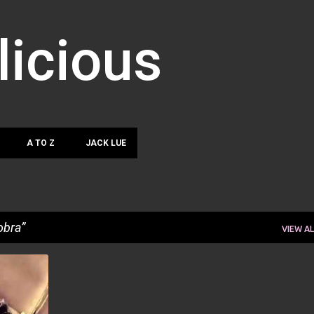
Skip to main content
licious
A TO Z
JACK LUE
obra
VIEW AL