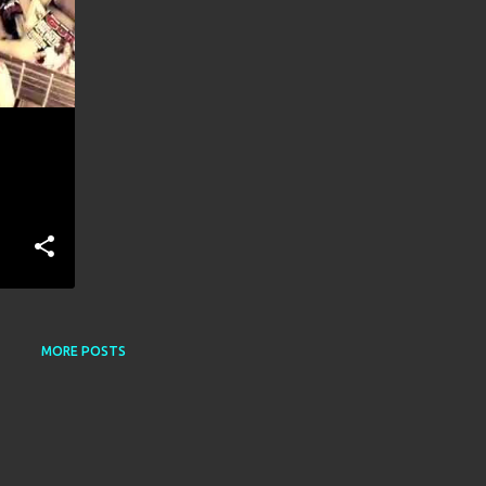
MORE POSTS