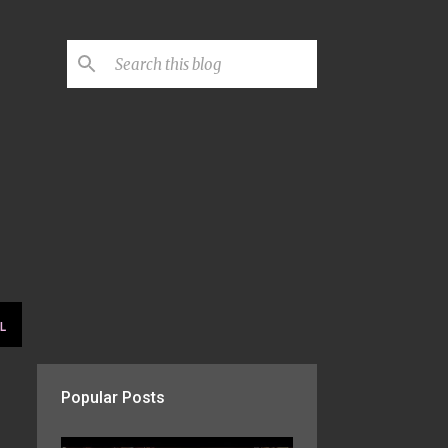
L
Popular Posts