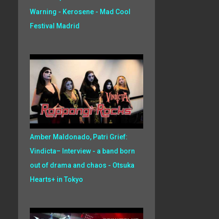
Warning - Kerosene - Mad Cool
Festival Madrid
Amber Maldonado, Patri Grief:
Vindicta– Interview - a band born
out of drama and chaos - Otsuka
Hearts+ in Tokyo