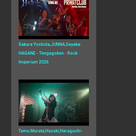
Sakura Yoshida,JUNNA,Sayaka:
HAGANE - Tengagoken - Rock
Imperium 2026
Tamu Murata,Hazuki,Haraguchi-