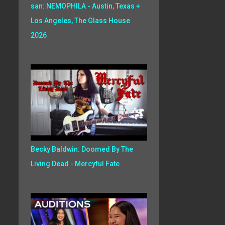
san: NEMOPHILA - Austin, Texas +
Los Angeles, The Glass House
2026
Becky Baldwin: Doomed By The
Living Dead - Mercyful Fate