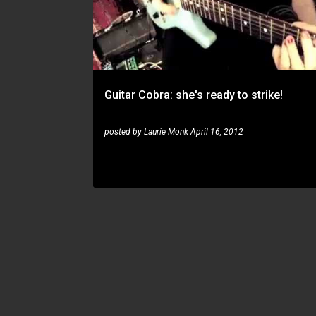
s
t
s
Guitar Cobra: she's ready to strike!
posted by
Laurie Monk
April 16, 2012