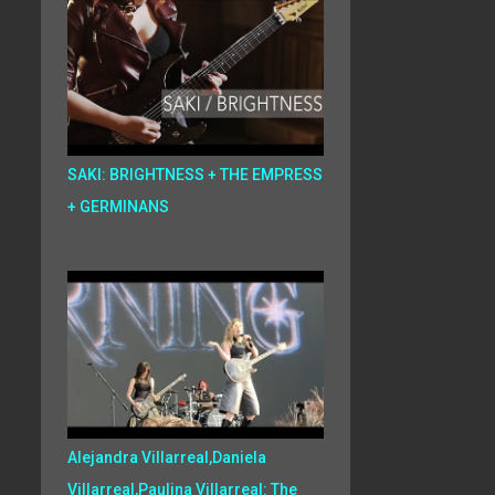
SAKI: BRIGHTNESS + THE EMPRESS
+ GERMINANS
Alejandra Villarreal,Daniela
Villarreal,Paulina Villarreal: The