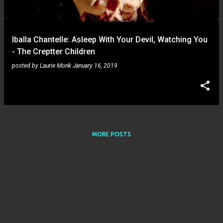
s
Iballa Chantelle: Asleep With Your Devil, Watching You
- The Creptter Children
posted by
Laurie Monk
January 16, 2019
MORE POSTS