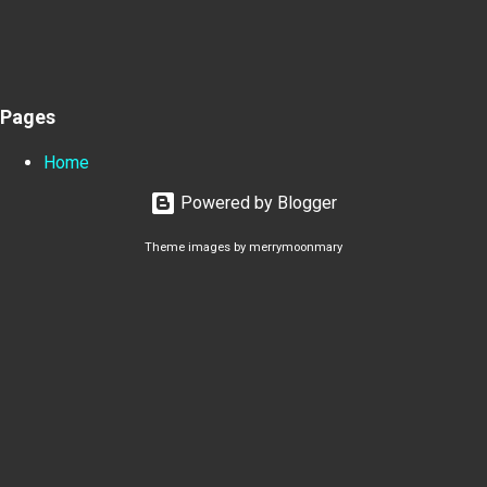
Pages
Home
Powered by Blogger
Theme images by
merrymoonmary