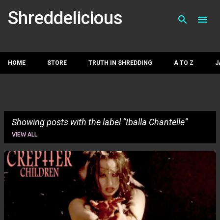
Skip to main con
Shreddelicious
HOME
STORE
TRUTH IN SHREDDING
A TO Z
J
Showing posts with the label
Iballa Chantelle
VIEW ALL
P
o
s
t