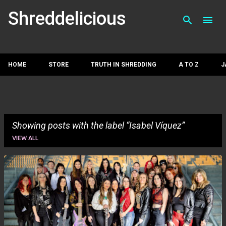
Skip to main con
Shreddelicious
HOME
STORE
TRUTH IN SHREDDING
A TO Z
J
Showing posts with the label
Isabel Víquez
VIEW ALL
P
o
s
t