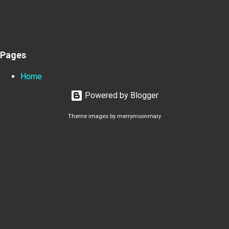
Pages
Home
Powered by Blogger
Theme images by
merrymoonmary