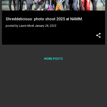
s
Shreddelicious: photo shoot 2025 at NAMM.
posted by
Laurie Monk
January 28, 2025
MORE POSTS