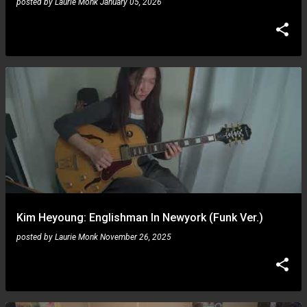
posted by
Laurie Monk
January 05, 2026
Kim Heyoung: Englishman In Newyork (Funk Ver.)
posted by
Laurie Monk
November 26, 2025