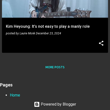
Kim Heyoung: It's not easy to play a manly role
posted by
Laurie Monk
December 23, 2024
MORE POSTS
Pages
Home
Powered by Blogger