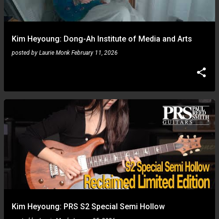
s
Kim Heyoung: Dong-Ah Institute of Media and Arts
posted by
Laurie Monk
February 11, 2026
Kim Heyoung: PRS S2 Special Semi Hollow