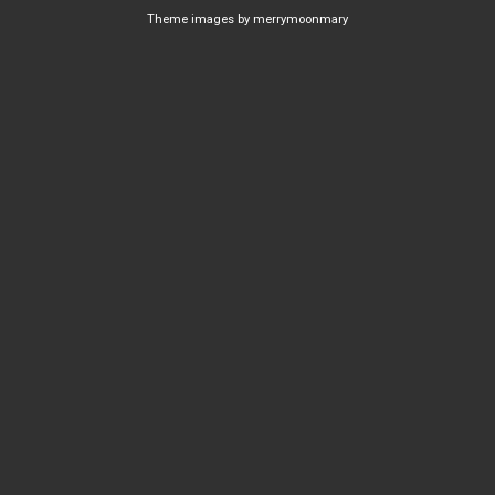
Theme images by
merrymoonmary