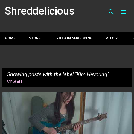
Skip to main con
Shreddelicious
HOME
STORE
TRUTH IN SHREDDING
A TO Z
J
Showing posts with the label
Kim Heyoung
VIEW ALL
P
o
s
t