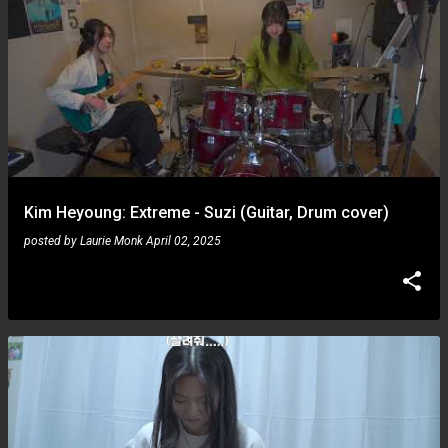
Kim Heyoung: Extreme - Suzi (Guitar, Drum cover)
posted by
Laurie Monk
April 02, 2025