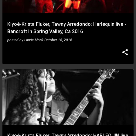
s
Kiyoé-Krista Fluker, Tawny Arredondo: Harlequin live -
Bancroft in Spring Valley, Ca 2016
posted by
Laurie Monk
October 18, 2016
Kiyoé-Krista Fluker, Tawny Arredondo: HARLEQUIN live