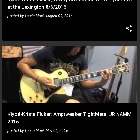
at the Lexington 8/6/2016
posted by
Laurie Monk
August 07, 2016
Kiyoé-Krista Fluker: Amptweaker TightMetal JR NAMM
2016
posted by
Laurie Monk
May 02, 2016