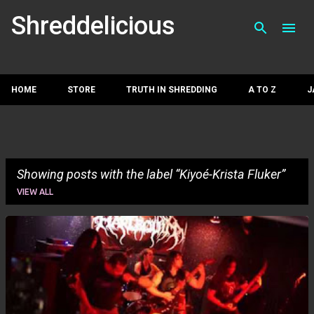
Skip to main con
Shreddelicious
HOME
STORE
TRUTH IN SHREDDING
A TO Z
J
Showing posts with the label
Kiyoé-Krista Fluker
VIEW ALL
P
o
s
t