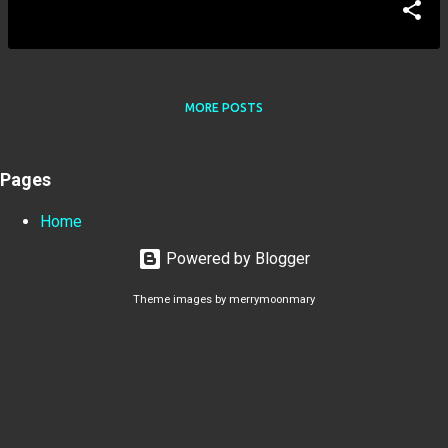
MORE POSTS
Pages
Home
Powered by Blogger
Theme images by
merrymoonmary