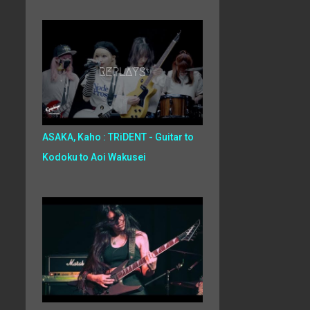
ASAKA, Kaho : TRiDENT - Guitar to
Kodoku to Aoi Wakusei