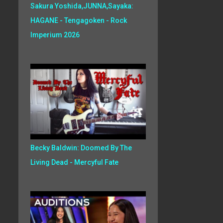
Sakura Yoshida,JUNNA,Sayaka:
HAGANE - Tengagoken - Rock
Imperium 2026
Becky Baldwin: Doomed By The
Living Dead - Mercyful Fate