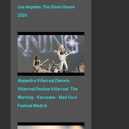
Los Angeles, The Glass House
2026
Alejandra Villarreal,Daniela
Villarreal,Paulina Villarreal: The
Warning - Kerosene - Mad Cool
Festival Madrid