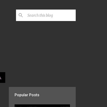
L
Popular Posts