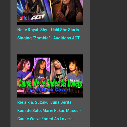
Nene Royal: Shy... Until She Starts
Singing "Zombie" - Auditions AGT
Rie a.k.a. Suzaku, Juna Serita,
Kanade Sato, Marie Fukai: Muses -
Cause We've Ended As Lovers