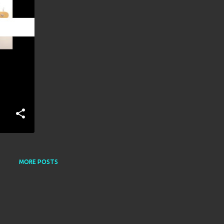
MORE POSTS