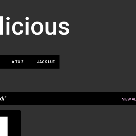
Skip to main content
licious
A TO Z
JACK LUE
di
VIEW AL