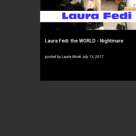
s
t
s
Laura Fedi: the WORLD - Nightmare
posted by
Laurie Monk
July 13, 2017