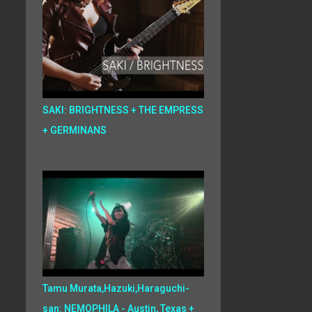
SAKI: BRIGHTNESS + THE EMPRESS
+ GERMINANS
Tamu Murata,Hazuki,Haraguchi-
san: NEMOPHILA - Austin, Texas +