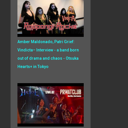
Amber Maldonado, Patri Grief:
Vindicta– Interview - a band born
out of drama and chaos - Otsuka
Hearts+ in Tokyo