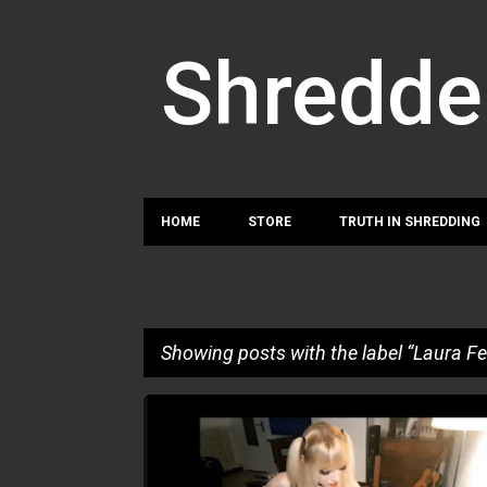
Shredde
HOME
STORE
TRUTH IN SHREDDING
Showing posts with the label
Laura Fe
P
LAURA FEDI
o