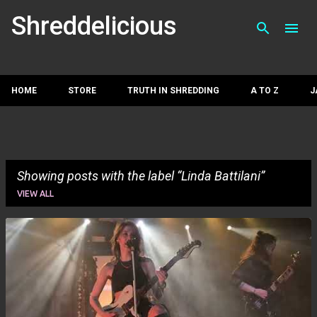
Skip to main con
Shreddelicious
HOME
STORE
TRUTH IN SHREDDING
A TO Z
J
Showing posts with the label
Linda Battilani
VIEW ALL
P
o
s
t