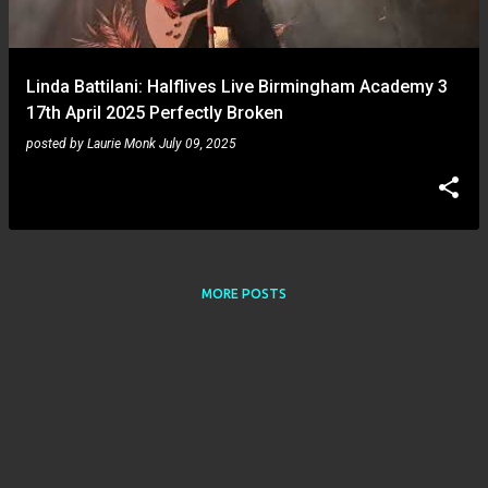
s
Linda Battilani: Halflives Live Birmingham Academy 3
17th April 2025 Perfectly Broken
posted by
Laurie Monk
July 09, 2025
MORE POSTS