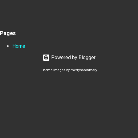
Pages
Home
Powered by Blogger
Theme images by
merrymoonmary