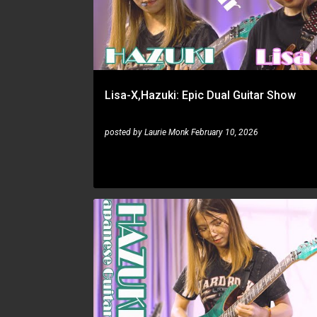
s
t
s
Lisa-X,Hazuki: Epic Dual Guitar Show
posted by
Laurie Monk
February 10, 2026
HAZUKI
LISA-X