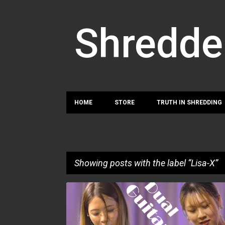
Shredde
HOME
STORE
TRUTH IN SHREDDING
Showing posts with the label
Lisa-X
P
HAZUKI
LISA-X
o