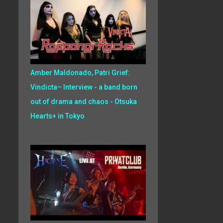
Amber Maldonado, Patri Grief:
Vindicta– Interview - a band born
out of drama and chaos - Otsuka
Hearts+ in Tokyo