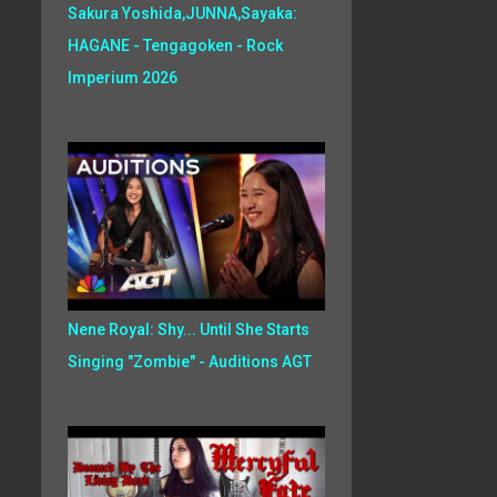
Sakura Yoshida,JUNNA,Sayaka:
HAGANE - Tengagoken - Rock
Imperium 2026
Nene Royal: Shy... Until She Starts
Singing "Zombie" - Auditions AGT