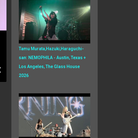
Tamu Murata,Hazuki,Haraguchi-
san: NEMOPHILA - Austin, Texas +
Los Angeles, The Glass House
2026