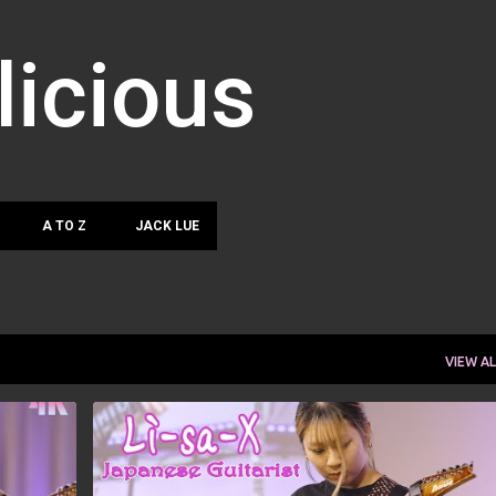
Skip to main content
licious
A TO Z
JACK LUE
VIEW AL
LISA-X