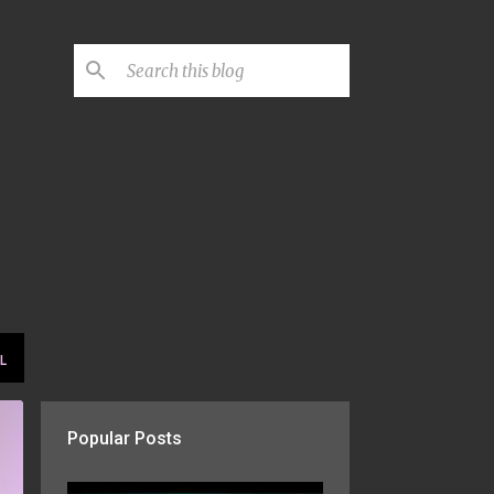
L
Popular Posts