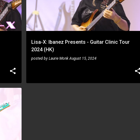
Lisa-X: Ibanez Presents - Guitar Clinic Tour
2024 (HK)
posted by
Laurie Monk
August 15, 2024