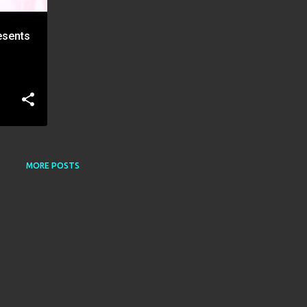
resents
MORE POSTS