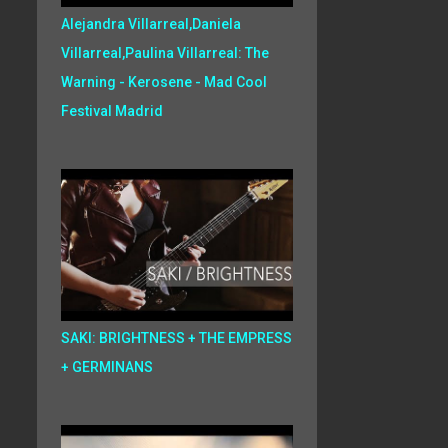
Alejandra Villarreal,Daniela
Villarreal,Paulina Villarreal: The
Warning - Kerosene - Mad Cool
Festival Madrid
SAKI: BRIGHTNESS + THE EMPRESS
+ GERMINANS