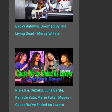
Becky Baldwin: Doomed By The
Living Dead - Mercyful Fate
Rie a.k.a. Suzaku, Juna Serita,
Kanade Sato, Marie Fukai: Muses -
Cause We've Ended As Lovers