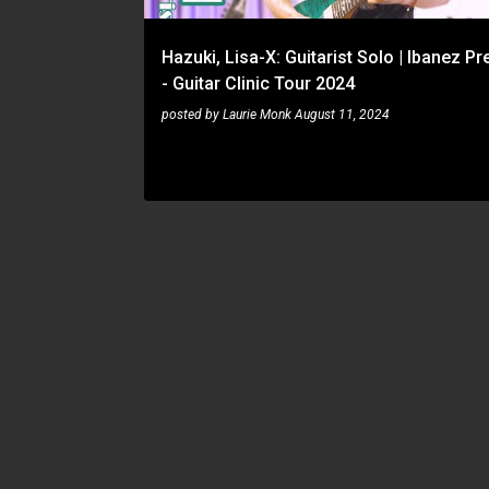
Hazuki, Lisa-X: Guitarist Solo | Ibanez P
- Guitar Clinic Tour 2024
posted by
Laurie Monk
August 11, 2024