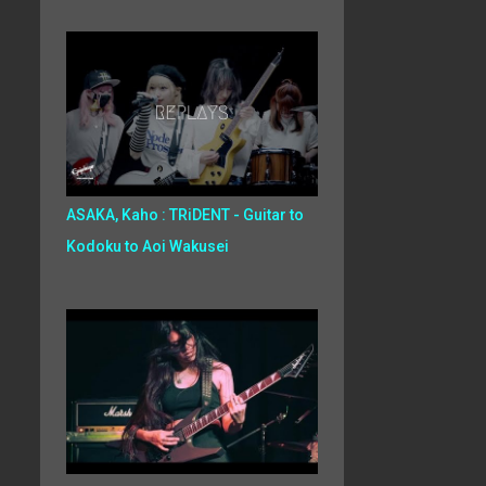
ASAKA, Kaho : TRiDENT - Guitar to
Kodoku to Aoi Wakusei