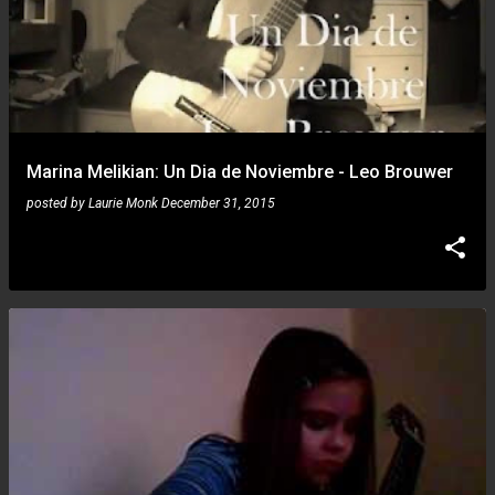
Marina Melikian: Un Dia de Noviembre - Leo Brouwer
posted by
Laurie Monk
December 31, 2015