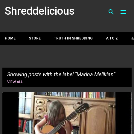
Skip to main con
Shreddelicious
HOME
STORE
TRUTH IN SHREDDING
A TO Z
J
Showing posts with the label
Marina Melikian
VIEW ALL
P
o
s
t