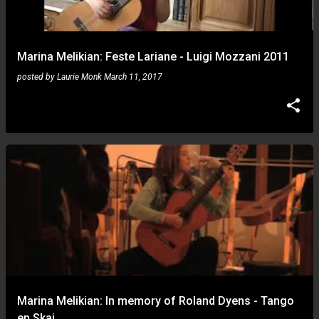
s
Marina Melikian: Feste Lariane - Luigi Mozzani 2011
posted by
Laurie Monk
March 11, 2017
Marina Melikian: In memory of Roland Dyens - Tango
en Skai