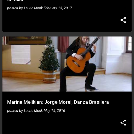
posted by
Laurie Monk
February 13, 2017
Marina Melikian: Jorge Morel, Danza Brasilera
posted by
Laurie Monk
May 15, 2016