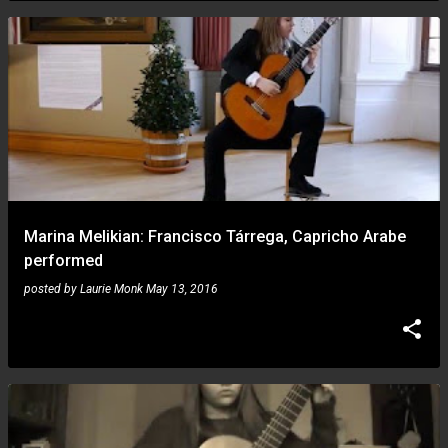
Marina Melikian: Francisco Tárrega, Capricho Arabe
performed
posted by
Laurie Monk
May 13, 2016