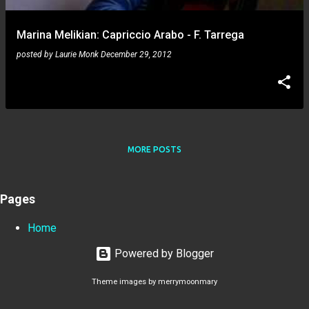
Marina Melikian: Capriccio Arabo - F. Tarrega
posted by
Laurie Monk
December 29, 2012
MORE POSTS
Pages
Home
Powered by Blogger
Theme images by
merrymoonmary