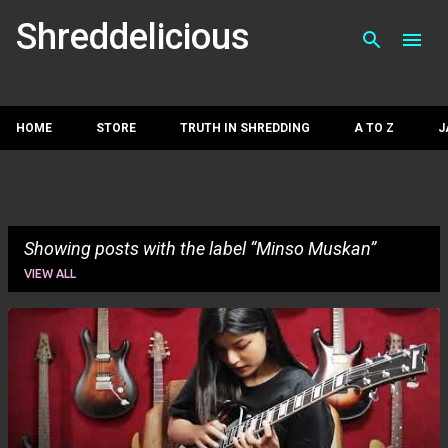
Skip to main con
Shreddelicious
HOME
STORE
TRUTH IN SHREDDING
A TO Z
J
Showing posts with the label
Minso Muskan
VIEW ALL
P
o
s
t