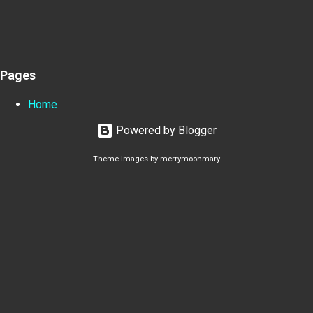
Pages
Home
Powered by Blogger
Theme images by
merrymoonmary