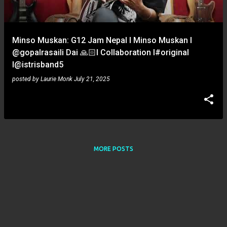
s
Minso Muskan: G12 Jam Nepal l Minso Muskan l
‪@gopalrasaili‬ Dai 🙏🏻l Collaboration l#original
l‪@istrisband5‬
posted by
Laurie Monk
July 21, 2025
MORE POSTS