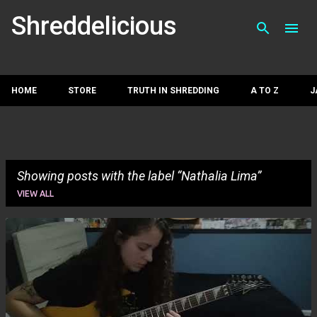
Skip to main con
Shreddelicious
HOME
STORE
TRUTH IN SHREDDING
A TO Z
J
Showing posts with the label
Nathalia Lima
VIEW ALL
P
o
s
t