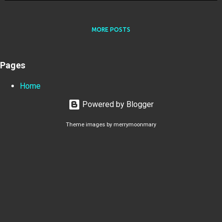
MORE POSTS
Pages
Home
Powered by Blogger
Theme images by
merrymoonmary