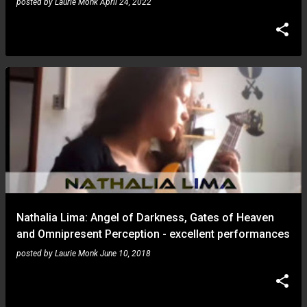
posted by
Laurie Monk
April 24, 2022
Nathalia Lima: Angel of Darkness, Gates of Heaven
and Omnipresent Perception - excellent performances
posted by
Laurie Monk
June 10, 2018