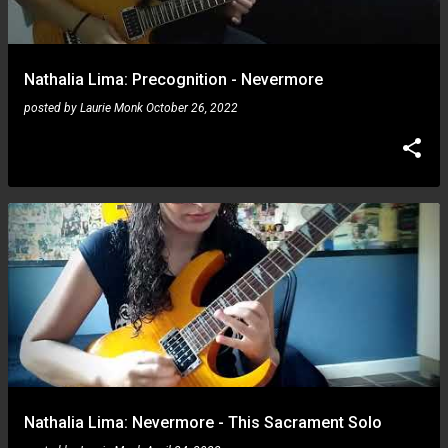
s
Nathalia Lima: Precognition - Nevermore
posted by
Laurie Monk
October 26, 2022
Nathalia Lima: Nevermore - This Sacrament Solo