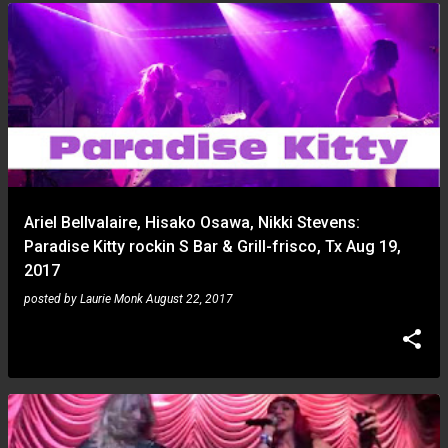
Ariel Bellvalaire, Hisako Osawa, Nikki Stevens:
Paradise Kitty rockin S Bar & Grill-frisco, Tx Aug 19,
2017
posted by
Laurie Monk
August 22, 2017