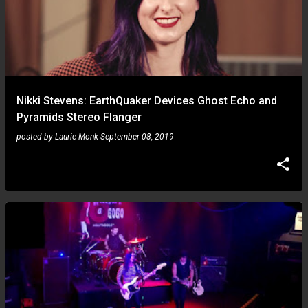
Nikki Stevens: EarthQuaker Devices Ghost Echo and
Pyramids Stereo Flanger
posted by
Laurie Monk
September 08, 2019