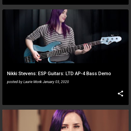
Nikki Stevens: ESP Guitars: LTD AP-4 Bass Demo
posted by
Laurie Monk
January 03, 2020