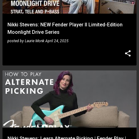
s
Nikki Stevens: NEW Fender Player II Limited-Edition
Moonlight Drive Series
posted by
Laurie Monk
April 24, 2025
Nikki Stevens: Learn Alternate Picking | Fender Play |