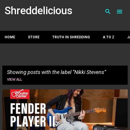
Skip to main con
Shreddelicious
HOME
STORE
TRUTH IN SHREDDING
A TO Z
J
Showing posts with the label
Nikki Stevens
VIEW ALL
P
o
s
t