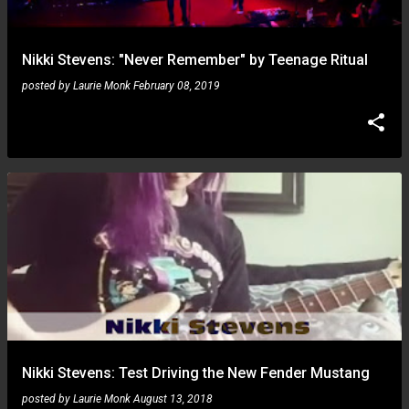
Nikki Stevens: "Never Remember" by Teenage Ritual
posted by
Laurie Monk
February 08, 2019
Nikki Stevens: Test Driving the New Fender Mustang
posted by
Laurie Monk
August 13, 2018