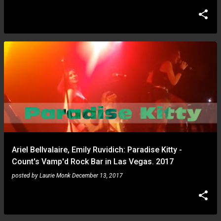
Ariel Bellvalaire, Emily Ruvidich: Paradise Kitty -
Count's Vamp'd Rock Bar in Las Vegas. 2017
posted by
Laurie Monk
December 13, 2017