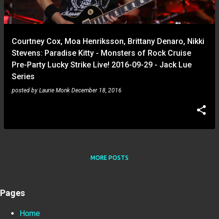
Courtney Cox, Moa Henriksson, Brittany Denaro, Nikki
Stevens: Paradise Kitty - Monsters of Rock Cruise
Pre-Party Lucky Strike Live! 2016-09-29 - Jack Lue
Series
posted by
Laurie Monk
December 18, 2016
MORE POSTS
Pages
Home