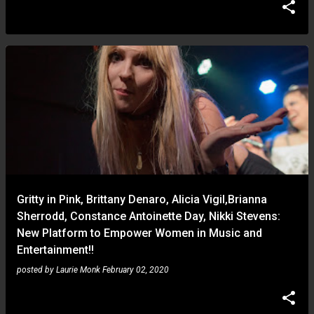
Gritty in Pink, Brittany Denaro, Alicia Vigil,Brianna
Sherrodd, Constance Antoinette Day, Nikki Stevens:
New Platform to Empower Women in Music and
Entertainment!!
posted by
Laurie Monk
February 02, 2020