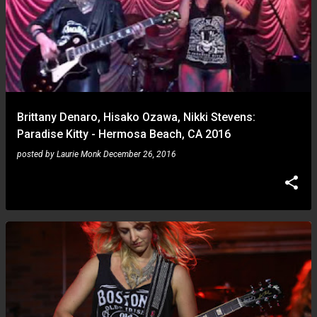
Brittany Denaro, Hisako Ozawa, Nikki Stevens:
Paradise Kitty - Hermosa Beach, CA 2016
posted by
Laurie Monk
December 26, 2016