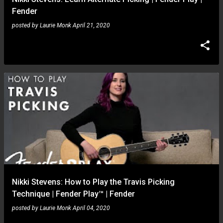
Fender
posted by
Laurie Monk
April 21, 2020
Nikki Stevens: How to Play the Travis Picking
Technique | Fender Play™ | Fender
posted by
Laurie Monk
April 04, 2020