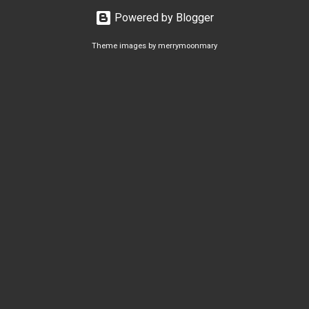
Powered by Blogger
Theme images by
merrymoonmary