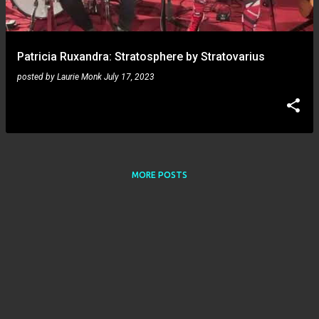
s
Patricia Ruxandra: Stratosphere by Stratovarius
posted by
Laurie Monk
July 17, 2023
MORE POSTS