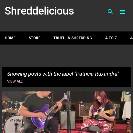
Skip to main con
Shreddelicious
HOME
STORE
TRUTH IN SHREDDING
A TO Z
J
Showing posts with the label
Patricia Ruxandra
VIEW ALL
P
o
s
t