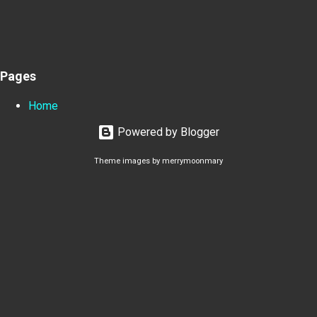
Pages
Home
Powered by Blogger
Theme images by
merrymoonmary