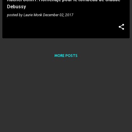
Debussy
posted by
Laurie Monk
December 02, 2017
MORE POSTS