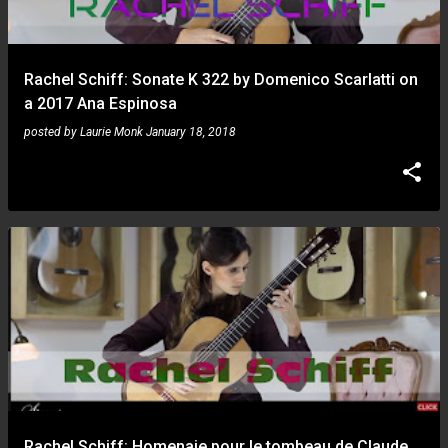
s
Rachel Schiff: Sonate K 322 by Domenico Scarlatti on
a 2017 Ana Espinosa
posted by
Laurie Monk
January 18, 2018
Rachel Schiff: Homenaje pour le tombeau de Claude