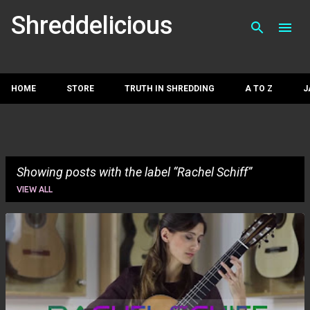
Skip to main con
Shreddelicious
HOME
STORE
TRUTH IN SHREDDING
A TO Z
J
Showing posts with the label
Rachel Schiff
VIEW ALL
P
o
s
t