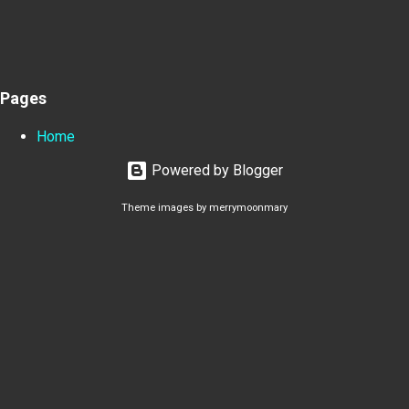
Pages
Home
Powered by Blogger
Theme images by
merrymoonmary