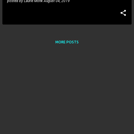
posted by
Laurie Monk
August 04, 2019
MORE POSTS