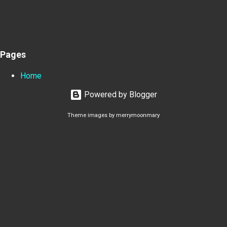
Pages
Home
Powered by Blogger
Theme images by
merrymoonmary