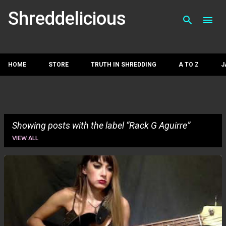
Skip to main con
Shreddelicious
HOME
STORE
TRUTH IN SHREDDING
A TO Z
J
Showing posts with the label
Rack G Aguirre
VIEW ALL
P
o
s
t