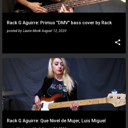
s
Rack G Aguirre: Primus "DMV" bass cover by Rack
posted by
Laurie Monk
August 12, 2020
Rack G Aguirre: Que Nivel de Mujer, Luis Miguel