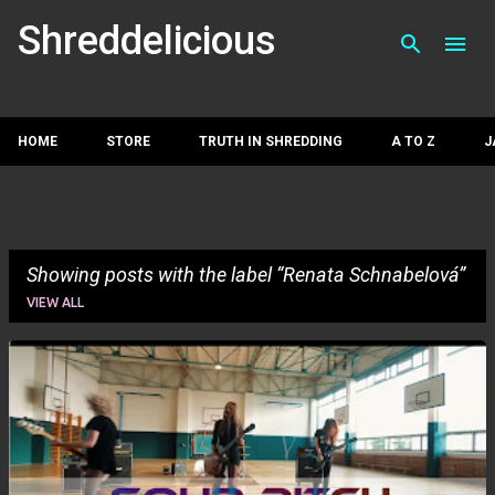
Skip to main con
Shreddelicious
HOME
STORE
TRUTH IN SHREDDING
A TO Z
J
Showing posts with the label
Renata Schnabelová
VIEW ALL
P
o
s
t