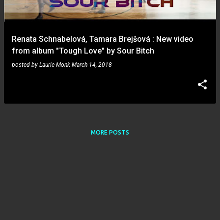
s
Renata Schnabelová, Tamara Brejšová : New video
from album "Tough Love" by Sour Bitch
posted by
Laurie Monk
March 14, 2018
MORE POSTS