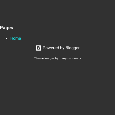
Pages
Home
Powered by Blogger
Theme images by
merrymoonmary