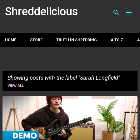
Skip to main con
Shreddelicious
HOME
STORE
TRUTH IN SHREDDING
A TO Z
J
Showing posts with the label
Sarah Longfield
VIEW ALL
P
o
s
t