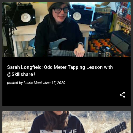
Sarah Longfield: Odd Meter Tapping Lesson with
@Skillshare !
posted by
Laurie Monk
June 17, 2020