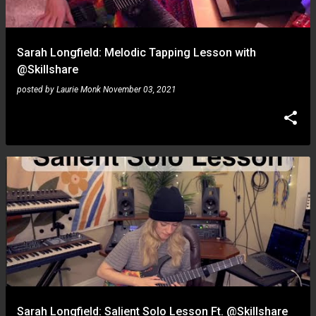
Sarah Longfield: Melodic Tapping Lesson with
@Skillshare
posted by
Laurie Monk
November 03, 2021
Sarah Longfield: Salient Solo Lesson Ft. @Skillshare