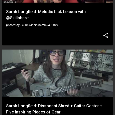
Sarah Longfield: Melodic Lick Lesson with
@Skillshare
posted by
Laurie Monk
March 04, 2021
Sarah Longfield: Dissonant Shred + Guitar Center +
Five Inspiring Pieces of Gear