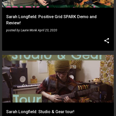
Sarah Longfield: Positive Grid SPARK Demo and
Review!
posted by
Laurie Monk
April 23, 2020
Sarah Longfield: Studio & Gear tour!