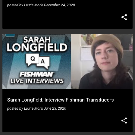
posted by
Laurie Monk
December 24, 2020
Sarah Longfield: Interview Fishman Transducers
posted by
Laurie Monk
June 23, 2020