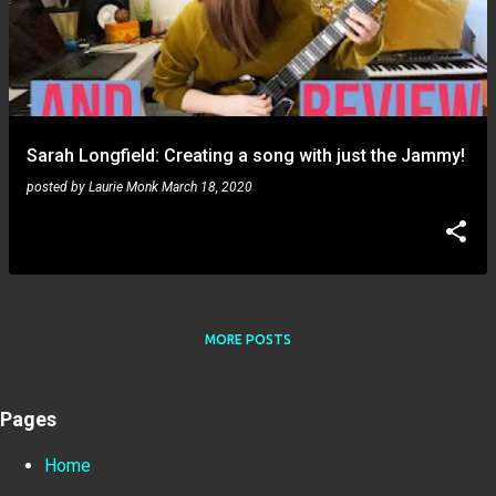
Sarah Longfield: Creating a song with just the Jammy!
posted by
Laurie Monk
March 18, 2020
MORE POSTS
Pages
Home