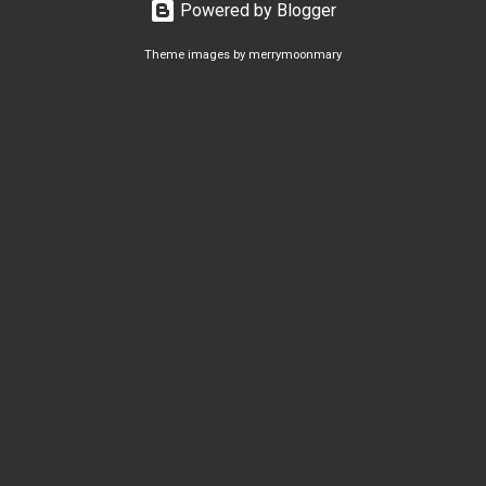
Powered by Blogger
Theme images by
merrymoonmary