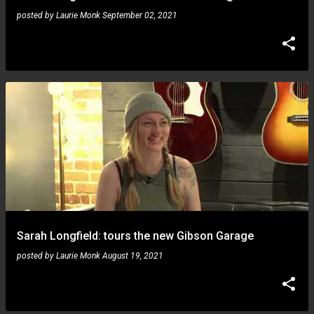
posted by
Laurie Monk
September 02, 2021
Sarah Longfield: tours the new Gibson Garage
posted by
Laurie Monk
August 19, 2021