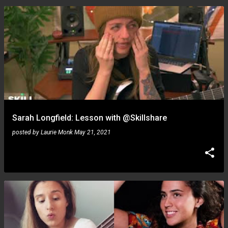
Sarah Longfield: Lesson with @Skillshare
posted by
Laurie Monk
May 21, 2021