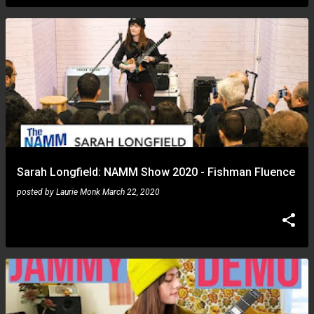
Sarah Longfield: NAMM Show 2020 - Fishman Fluence
posted by
Laurie Monk
March 22, 2020