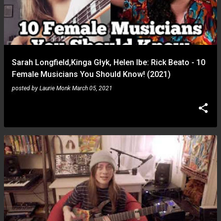
Sarah Longfield,Kinga Głyk, Helen Ibe: Rick Beato - 10
Female Musicians You Should Know! (2021)
posted by
Laurie Monk
March 05, 2021