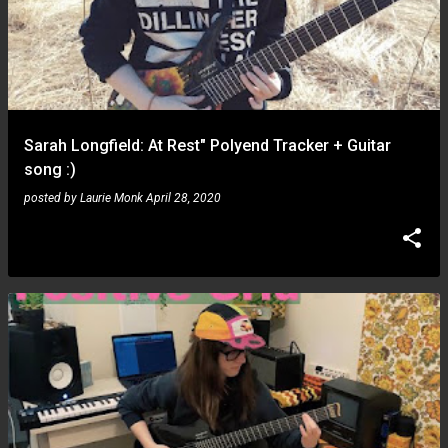
Sarah Longfield: At Rest" Polyend Tracker + Guitar
song :)
posted by
Laurie Monk
April 28, 2020