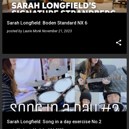
s
Sarah Longfield: Boden Standard NX 6
posted by
Laurie Monk
November 21, 2023
Sarah Longfield: Song in a day exercise No.2