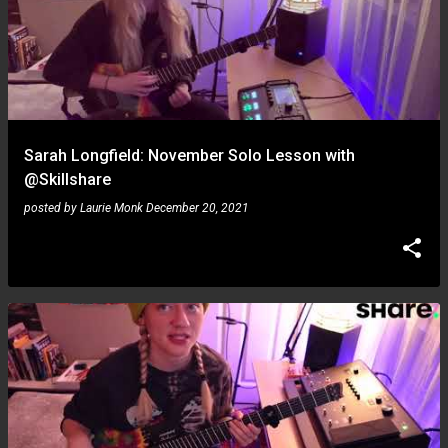
Sarah Longfield: November Solo Lesson with
@Skillshare
posted by
Laurie Monk
December 20, 2021