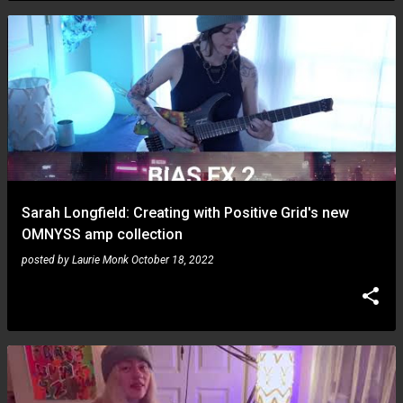
Sarah Longfield: Creating with Positive Grid's new
OMNYSS amp collection
posted by
Laurie Monk
October 18, 2022