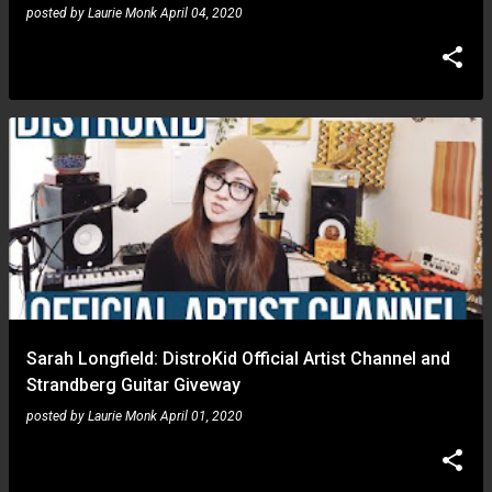
posted by
Laurie Monk
April 04, 2020
Sarah Longfield: DistroKid Official Artist Channel and
Strandberg Guitar Giveway
posted by
Laurie Monk
April 01, 2020