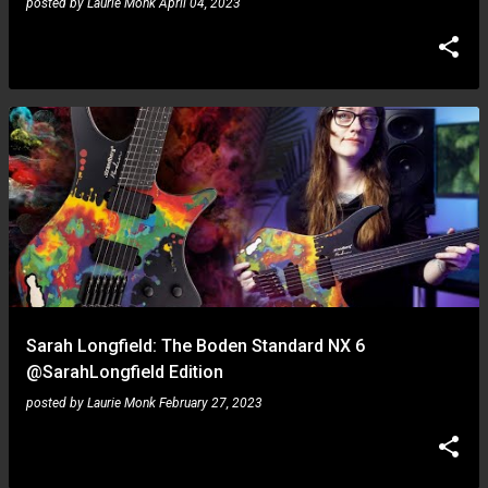
posted by
Laurie Monk
April 04, 2023
Sarah Longfield: The Boden Standard NX 6
@SarahLongfield Edition
posted by
Laurie Monk
February 27, 2023