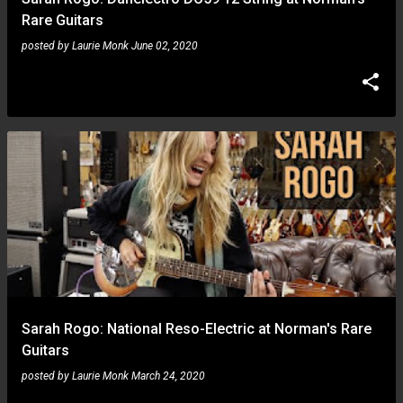
Rare Guitars
posted by
Laurie Monk
June 02, 2020
Sarah Rogo: National Reso-Electric at Norman's Rare
Guitars
posted by
Laurie Monk
March 24, 2020