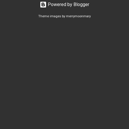
Powered by Blogger
Theme images by
merrymoonmary