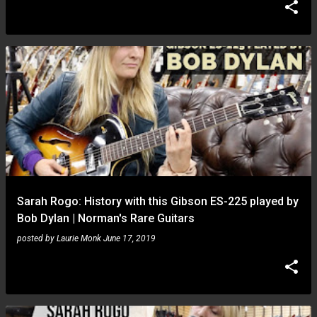
Sarah Rogo: History with this Gibson ES-225 played by
Bob Dylan | Norman's Rare Guitars
posted by
Laurie Monk
June 17, 2019