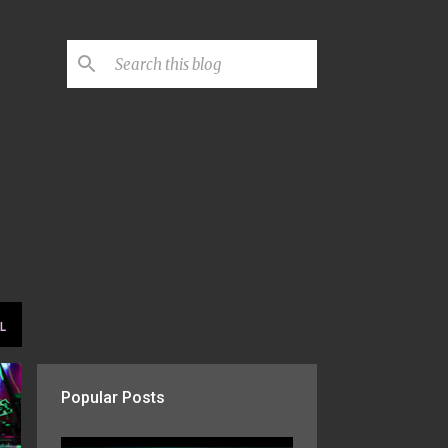
L
Popular Posts