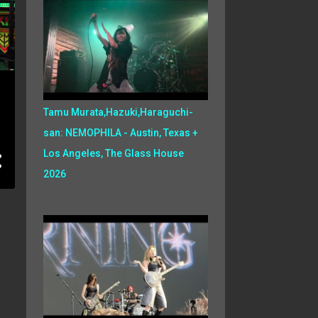
Tamu Murata,Hazuki,Haraguchi-
san: NEMOPHILA - Austin, Texas +
Los Angeles, The Glass House
2026