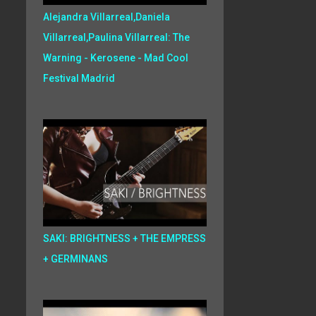
Alejandra Villarreal,Daniela
Villarreal,Paulina Villarreal: The
Warning - Kerosene - Mad Cool
Festival Madrid
SAKI: BRIGHTNESS + THE EMPRESS
+ GERMINANS