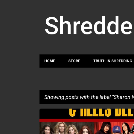
Shredde
HOME
STORE
TRUTH IN SHREDDING
Showing posts with the label
Sharon 
P
ADRIAN YOUNG
ANGELINE SARIS
GRETCHEN ME
o
SHARON NEEDLES