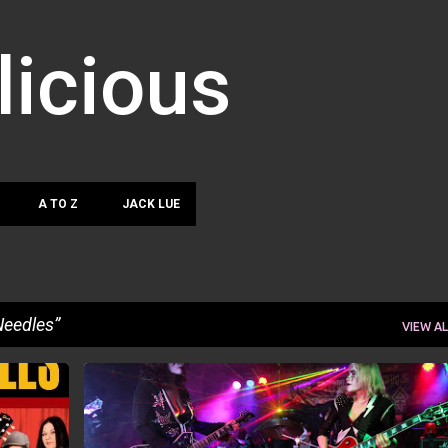
Skip to main content
licious
A TO Z
JACK LUE
Needles
VIEW AL
NN
ANDREA ZERMANO
JACK LUE
JENNIFER PARO
+
JUDY COCUZZA
SHARON NEEDLES
+