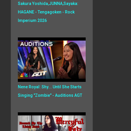
Sakura Yoshida,JUNNA,Sayaka:
HAGANE - Tengagoken - Rock
Imperium 2026
Nene Royal: Shy... Until She Starts
Singing "Zombie" - Auditions AGT