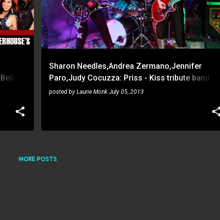
Sharon Needles,Andrea Zermano,Jennifer
 Belles
Paro,Judy Cocuzza: Priss - Kiss tribute band -
Paladino's on June 1, 2013
posted by
Laurie Monk
July 05, 2013
MORE POSTS