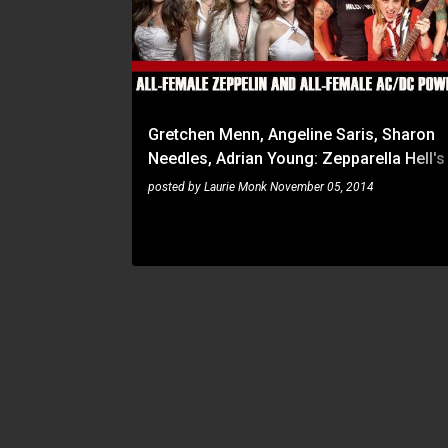
s
t
s
Gretchen Menn, Angeline Saris, Sharon
Needles, Adrian Young: Zepparella Hell's
dates announced for early 2015
posted by
Laurie Monk
November 05, 2014