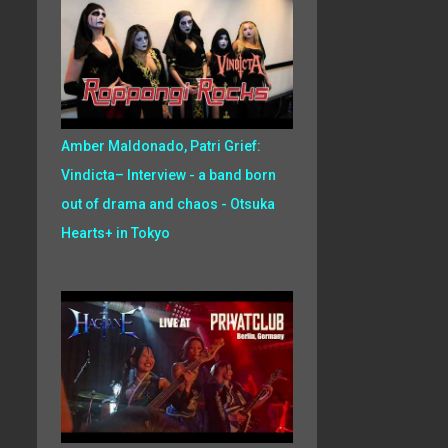
Amber Maldonado, Patri Grief:
Vindicta– Interview - a band born
out of drama and chaos - Otsuka
Hearts+ in Tokyo