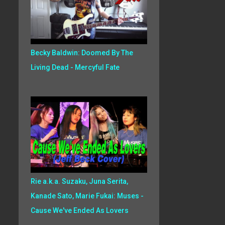
Becky Baldwin: Doomed By The
Living Dead - Mercyful Fate
Rie a.k.a. Suzaku, Juna Serita,
Kanade Sato, Marie Fukai: Muses -
Cause We've Ended As Lovers