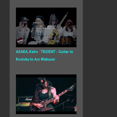
ASAKA, Kaho : TRiDENT - Guitar to
Kodoku to Aoi Wakusei