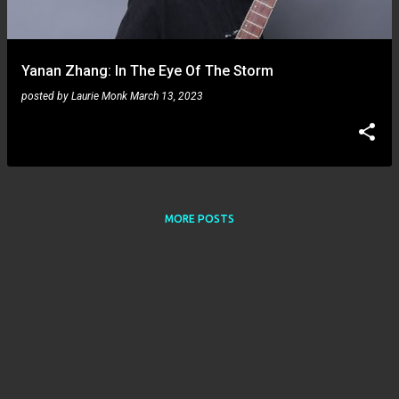
s
Yanan Zhang: In The Eye Of The Storm
posted by
Laurie Monk
March 13, 2023
MORE POSTS