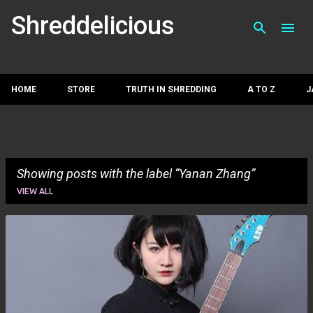
Skip to main con
Shreddelicious
HOME
STORE
TRUTH IN SHREDDING
A TO Z
J
Showing posts with the label
Yanan Zhang
VIEW ALL
P
o
s
t