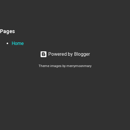
Pages
Home
Powered by Blogger
Theme images by
merrymoonmary