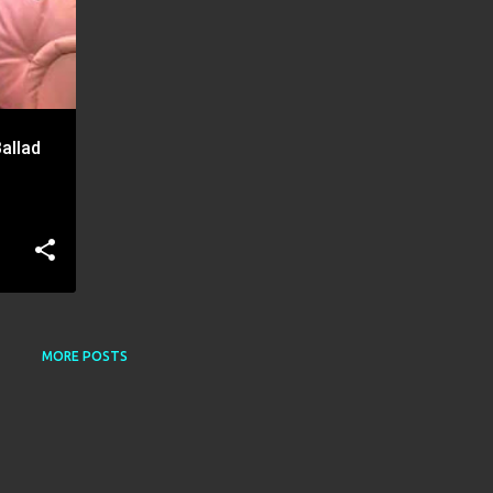
allad
MORE POSTS