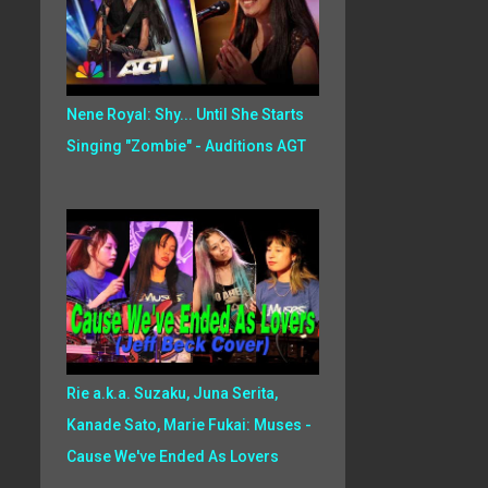
Nene Royal: Shy... Until She Starts
Singing "Zombie" - Auditions AGT
Rie a.k.a. Suzaku, Juna Serita,
Kanade Sato, Marie Fukai: Muses -
Cause We've Ended As Lovers