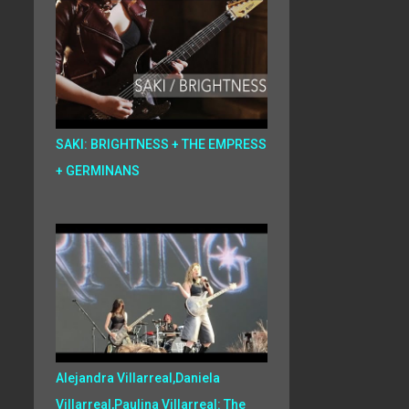
SAKI: BRIGHTNESS + THE EMPRESS
+ GERMINANS
Alejandra Villarreal,Daniela
Villarreal,Paulina Villarreal: The