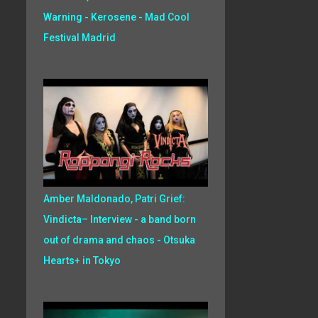
Warning - Kerosene - Mad Cool
Festival Madrid
Amber Maldonado, Patri Grief:
Vindicta– Interview - a band born
out of drama and chaos - Otsuka
Hearts+ in Tokyo