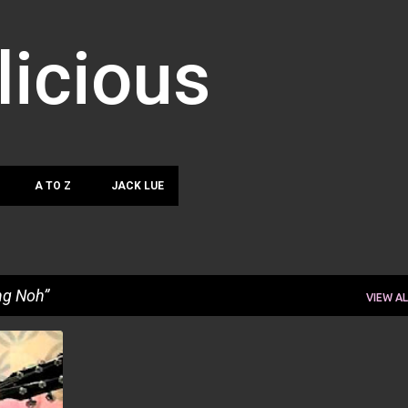
Skip to main content
licious
A TO Z
JACK LUE
ng Noh
VIEW AL