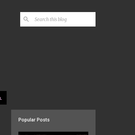
L
Popular Posts