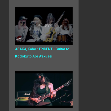
ASAKA, Kaho : TRiDENT - Guitar to
Kodoku to Aoi Wakusei