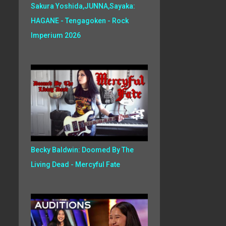
Sakura Yoshida,JUNNA,Sayaka:
HAGANE - Tengagoken - Rock
Imperium 2026
Becky Baldwin: Doomed By The
Living Dead - Mercyful Fate