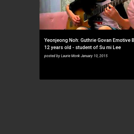
s
t
s
Yeonjeong Noh: Guthrie Govan Emotive B
12 years old - student of Su mi Lee
posted by
Laurie Monk
January 10, 2015