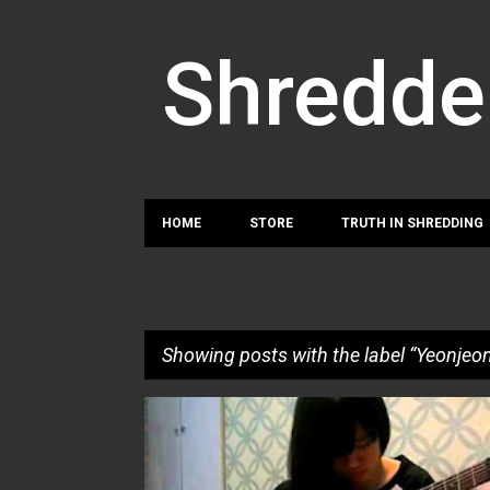
Shredde
HOME
STORE
TRUTH IN SHREDDING
Showing posts with the label
Yeonjeo
P
SU MI LEE
YEONJEONG NOH
o