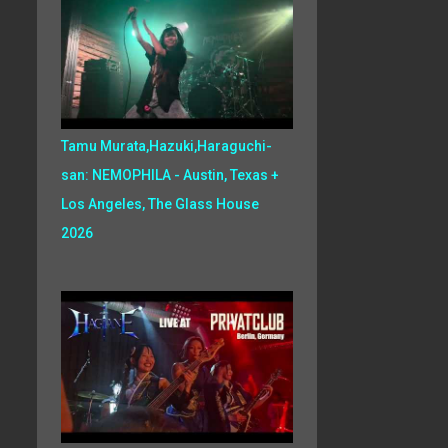
Tamu Murata,Hazuki,Haraguchi-
san: NEMOPHILA - Austin, Texas +
Los Angeles, The Glass House
2026