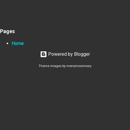
Pages
Home
Powered by Blogger
Theme images by
merrymoonmary