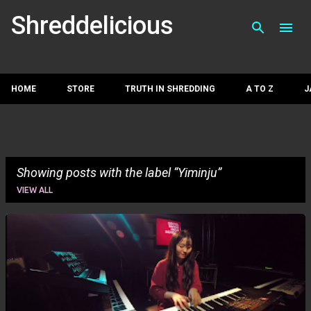
Skip to main con
Shreddelicious
HOME
STORE
TRUTH IN SHREDDING
A TO Z
J
Showing posts with the label
Yiminju
VIEW ALL
P
o
s
t