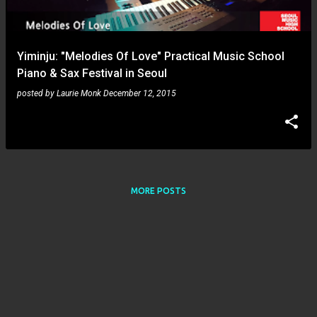
s
Yiminju: "Melodies Of Love" Practical Music School
Piano & Sax Festival in Seoul
posted by
Laurie Monk
December 12, 2015
MORE POSTS