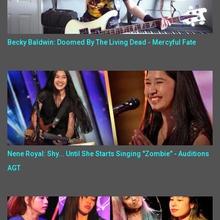
Becky Baldwin: Doomed By The Living Dead - Mercyful Fate
Nene Royal: Shy... Until She Starts Singing "Zombie" - Auditions
AGT