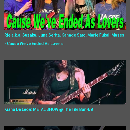
Rie a.k.a. Suzaku, Juna Serita, Kanade Sato, Marie Fukai: Muses
- Cause We've Ended As Lovers
Kiana De Leon: METAL SHOW @ The Tiki Bar 4/8