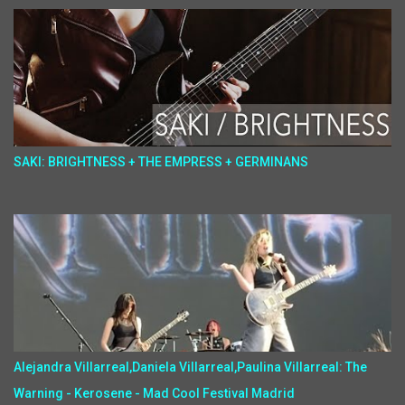
SAKI: BRIGHTNESS + THE EMPRESS + GERMINANS
Alejandra Villarreal,Daniela Villarreal,Paulina Villarreal: The
Warning - Kerosene - Mad Cool Festival Madrid