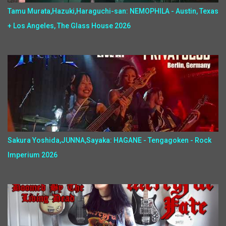
Tamu Murata,Hazuki,Haraguchi-san: NEMOPHILA - Austin, Texas
+ Los Angeles, The Glass House 2026
Sakura Yoshida,JUNNA,Sayaka: HAGANE - Tengagoken - Rock
Imperium 2026