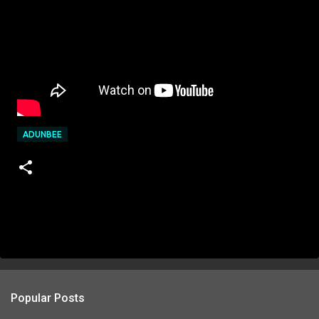
ADUNBEE
Popular Posts