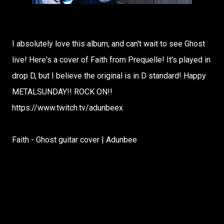
I absolutely love this album, and can't wait to see Ghost
live! Here's a cover of Faith from Prequelle! It's played in
drop D, but I believe the original is in D standard! Happy
METALSUNDAY!! ROCK ON!!
https://www.twitch.tv/adunbeex
Faith - Ghost guitar cover | Adunbee