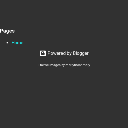
Pages
Home
Powered by Blogger
Theme images by
merrymoonmary