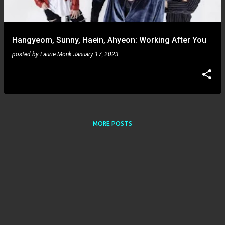
s
Hangyeom, Sunny, Haein, Ahyeon: Working After You
posted by
Laurie Monk
January 17, 2023
MORE POSTS