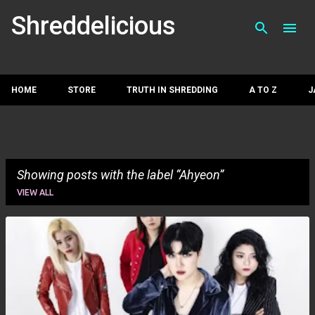
Skip to main con
Shreddelicious
HOME
STORE
TRUTH IN SHREDDING
A TO Z
J
Showing posts with the label
Ahyeon
VIEW ALL
P
o
s
t