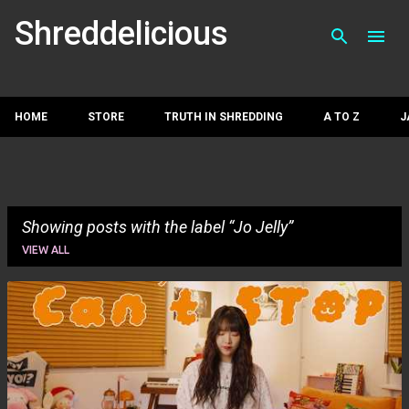
Skip to main con
Shreddelicious
HOME
STORE
TRUTH IN SHREDDING
A TO Z
J
Showing posts with the label
Jo Jelly
VIEW ALL
P
o
s
t