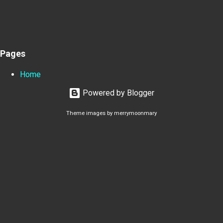
Pages
Home
Powered by Blogger
Theme images by
merrymoonmary