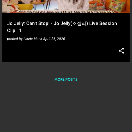
s
Jo Jelly: Can't Stop! - Jo Jelly(조젤리) Live Session
Clip . 1
posted by
Laurie Monk
April 26, 2026
MORE POSTS