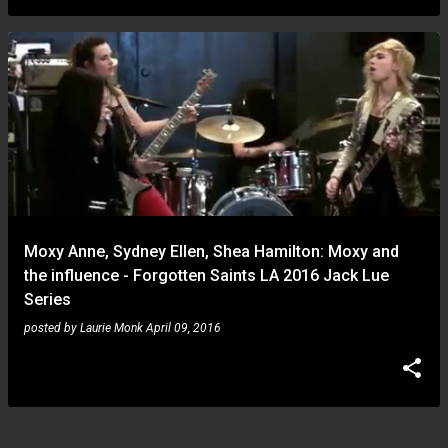
Moxy Anne, Sydney Ellen, Shea Hamilton: Moxy and
the influence - Forgotten Saints LA 2016 Jack Lue
Series
posted by
Laurie Monk
April 09, 2016