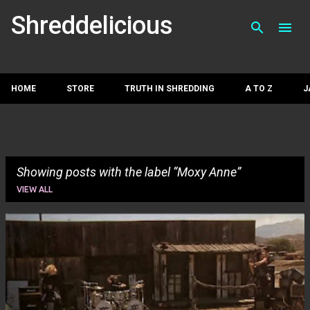
Skip to main con
Shreddelicious
HOME
STORE
TRUTH IN SHREDDING
A TO Z
J
Showing posts with the label
Moxy Anne
VIEW ALL
P
o
s
t