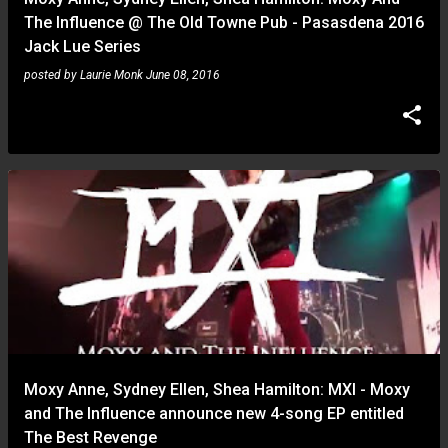
The Influence @ The Old Towne Pub - Pasasdena 2016
Jack Lue Series
posted by
Laurie Monk
June 08, 2016
Moxy Anne, Sydney Ellen, Shea Hamilton: MXI - Moxy
and The Influence announce new 4-song EP entitled
The Best Revenge