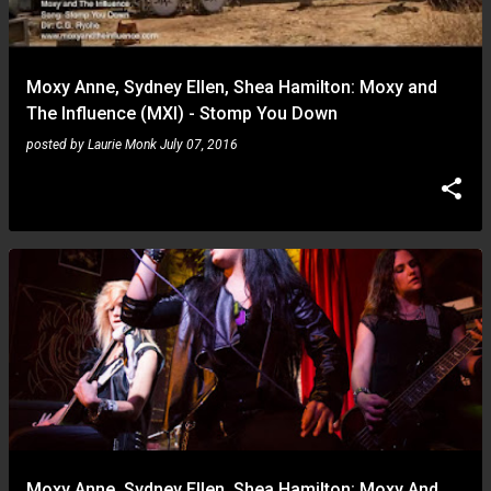
s
Moxy Anne, Sydney Ellen, Shea Hamilton: Moxy and
The Influence (MXI) - Stomp You Down
posted by
Laurie Monk
July 07, 2016
Moxy Anne, Sydney Ellen, Shea Hamilton: Moxy And