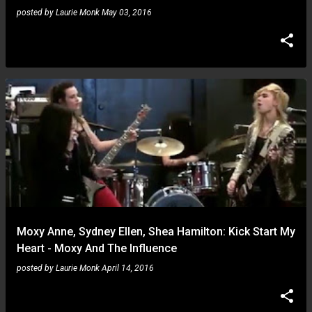
posted by
Laurie Monk
May 03, 2016
Moxy Anne, Sydney Ellen, Shea Hamilton: Kick Start My
Heart - Moxy And The Influence
posted by
Laurie Monk
April 14, 2016