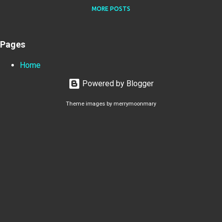
MORE POSTS
Pages
Home
Powered by Blogger
Theme images by
merrymoonmary