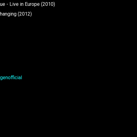
e - Live in Europe (2010)
Changing (2012)
enofficial