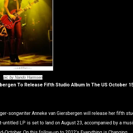
pic by Nando Harmsen
ergen To Release Fifth Studio Album In The US October 15
ger-songwriter Anneke van Giersbergen will release her fifth stu
et-untitled LP is set to land on August 23, accompanied by a mus
d-October. On this follow-up to 2012’s Everything is Changing,