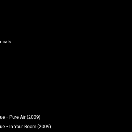
vocals
e - Pure Air (2009)
ue - In Your Room (2009)