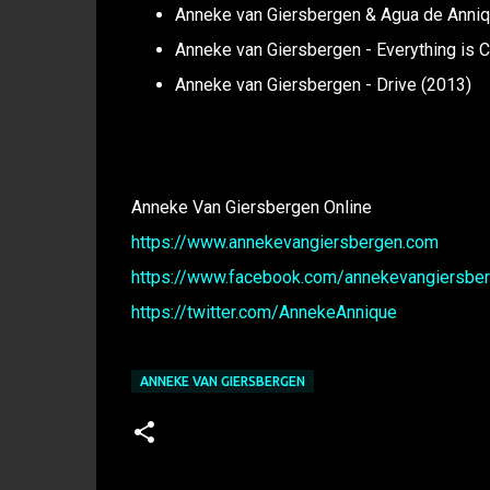
Anneke van Giersbergen & Agua de Anniqu
Anneke van Giersbergen - Everything is 
Anneke van Giersbergen - Drive (2013)
Anneke Van Giersbergen Online
https://www.annekevangiersbergen.com
https://www.facebook.com/annekevangiersberg
https://twitter.com/AnnekeAnnique
ANNEKE VAN GIERSBERGEN