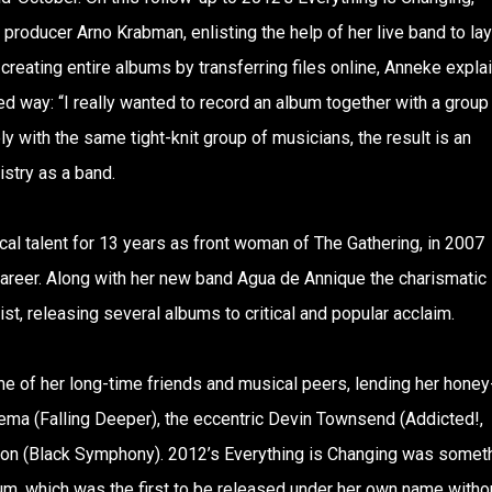
producer Arno Krabman, enlisting the help of her live band to lay
reating entire albums by transferring files online, Anneke expla
d way: “I really wanted to record an album together with a group
y with the same tight-knit group of musicians, the result is an
stry as a band.
l talent for 13 years as front woman of The Gathering, in 2007
career. Along with her new band Agua de Annique the charismatic
ist, releasing several albums to critical and popular acclaim.
e of her long-time friends and musical peers, lending her honey
hema (Falling Deeper), the eccentric Devin Townsend (Addicted!,
ion (Black Symphony). 2012’s Everything is Changing was somet
bum, which was the first to be released under her own name witho