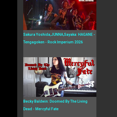
Sakura Yoshida,JUNNA,Sayaka: HAGANE -
Tengagoken - Rock Imperium 2026
Becky Baldwin: Doomed By The Living
Dead - Mercyful Fate