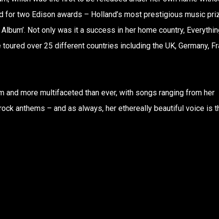
d for two Edison awards – Holland’s most prestigious music pri
 Album’. Not only was it a success in her home country, Everythin
 toured over 25 different countries including the UK, Germany, F
 and more multifaceted than ever, with songs ranging from her
rock anthems – and as always, her ethereally beautiful voice is t