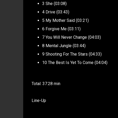
3 She (03:08)
4 Drive (03:43)
5 My Mother Said (03:21)
6 Forgive Me (03:11)
7 You Will Never Change (04:03)
8 Mental Jungle (03:44)
9 Shooting For The Stars (04:33)
10 The Best Is Yet To Come (04:04)
Total: 37:28 min
Line-Up