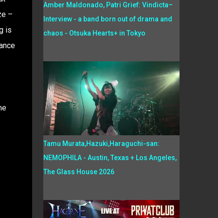
Amber Maldonado, Patri Grief: Vindicta–
ze –
Interview - a band born out of drama and
g is
chaos - Otsuka Hearts+ in Tokyo
rance
he
Tamu Murata,Hazuki,Haraguchi-san:
NEMOPHILA - Austin, Texas + Los Angeles,
The Glass House 2026