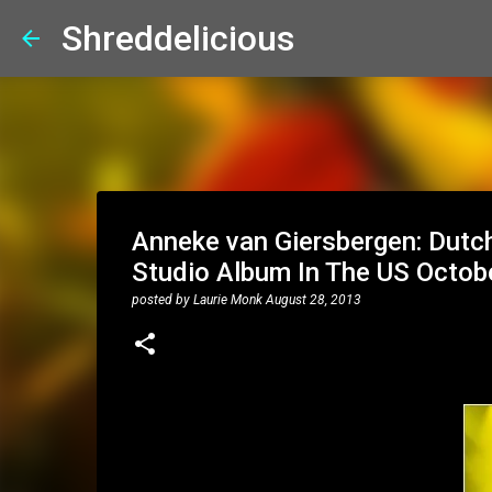
Shreddelicious
Anneke van Giersbergen: Dutch
Studio Album In The US Octob
posted by
Laurie Monk
August 28, 2013