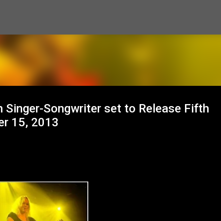
Skip to main content
 Singer-Songwriter set to Release Fifth
er 15, 2013