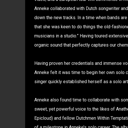
Anneke collaborated with Dutch songwriter and 
down the new tracks. In a time when bands are c
that she was keen to do things the old-fashione
musicians in a studio.” Having toured extensivel
organic sound that perfectly captures our chemi
Having proven her credentials and immense voca
Anneke felt it was time to begin her own solo 
singer quickly established herself as a solo art
Anneke also found time to collaborate with som
sweet, yet powerful voice to the likes of Anat
Epicloud) and fellow Dutchmen Within Temptat
of a milestone in Anneke’s solo career. The al