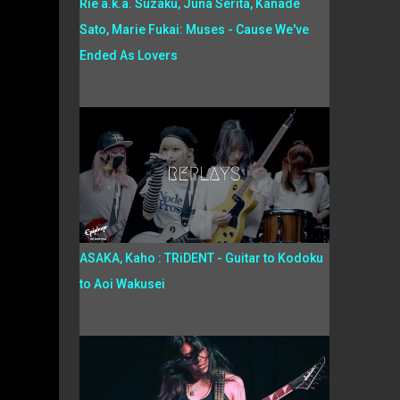
Rie a.k.a. Suzaku, Juna Serita, Kanade
Sato, Marie Fukai: Muses - Cause We've
Ended As Lovers
ASAKA, Kaho : TRiDENT - Guitar to Kodoku
to Aoi Wakusei