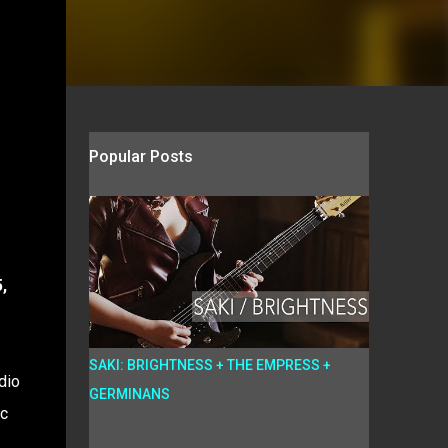
Popular Posts
,
SAKI: BRIGHTNESS + THE EMPRESS +
dio
GERMINANS
ic