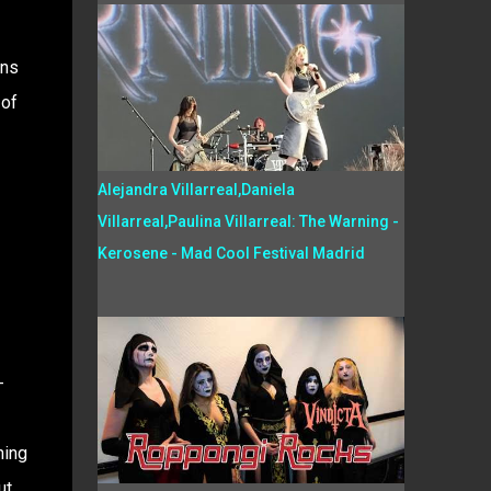
ins
 of
Alejandra Villarreal,Daniela
Villarreal,Paulina Villarreal: The Warning -
Kerosene - Mad Cool Festival Madrid
-
hing
ut