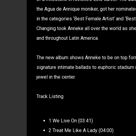
the Agua de Annique moniker, got her nominate
in the categories ‘Best Female Artist’ and ‘Best
Changing took Anneke all over the world as she
and throughout Latin America.
The new album shows Anneke to be on top form
signature intimate ballads to euphoric stadium 
jewel in the center.
Track Listing
1 We Live On (03:41)
2 Treat Me Like A Lady (04:00)