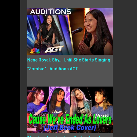
Nene Royal: Shy... Until She Starts Singing
"Zombie" - Auditions AGT