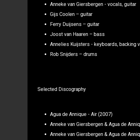
Anneke van Giersbergen - vocals, guitar
Gijs Coolen – guitar
Ferry Duijsens – guitar
Joost van Haaren – bass
Annelies Kuijsters - keyboards, backing 
Rob Snijders – drums
Selected Discography
Agua de Annique - Air (2007)
Anneke van Giersbergen & Agua de Anniqu
Anneke van Giersbergen & Agua de Anniq