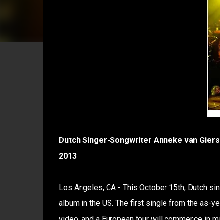
Dutch Singer-Songwriter Anneke van Giersb
2013
Los Angeles, CA - This October 15th, Dutch sin
album in the US. The first single from the as-y
video, and a European tour will commence in mi