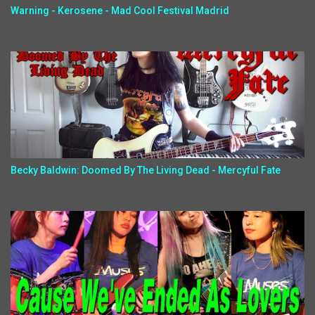
Warning - Kerosene - Mad Cool Festival Madrid
Becky Baldwin: Doomed By The Living Dead - Mercyful Fate