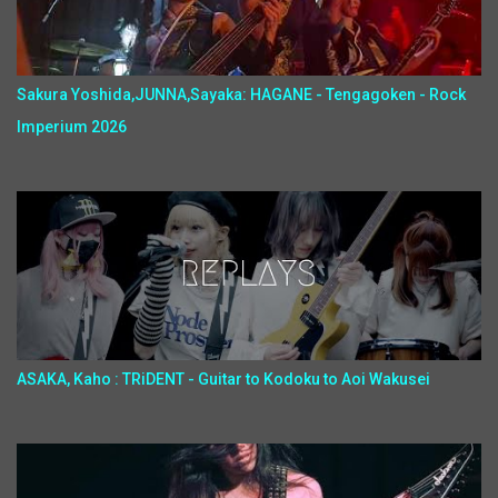
Sakura Yoshida,JUNNA,Sayaka: HAGANE - Tengagoken - Rock
Imperium 2026
ASAKA, Kaho : TRiDENT - Guitar to Kodoku to Aoi Wakusei