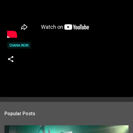
DIANA REIN
Popular Posts