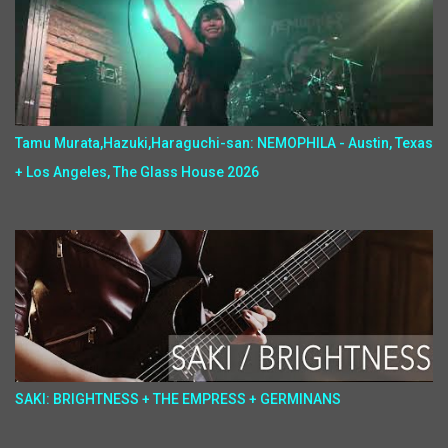
Tamu Murata,Hazuki,Haraguchi-san: NEMOPHILA - Austin, Texas
+ Los Angeles, The Glass House 2026
SAKI: BRIGHTNESS + THE EMPRESS + GERMINANS