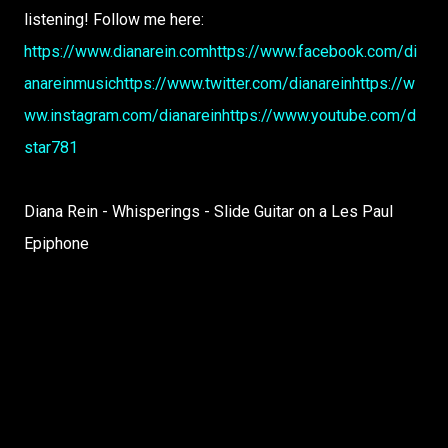
listening! Follow me here:
https://www.dianarein.com
https://www.facebook.com/di
anareinmusic
https://www.twitter.com/dianarein
https://w
ww.instagram.com/dianarein
https://www.youtube.com/d
star781
Diana Rein - Whisperings - Slide Guitar on a Les Paul
Epiphone