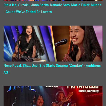
Rie a.k.a. Suzaku, Juna Serita, Kanade Sato, Marie Fukai: Muses
- Cause We've Ended As Lovers
Nene Royal: Shy... Until She Starts Singing "Zombie" - Auditions
AGT