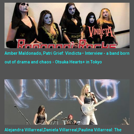
Amber Maldonado, Patri Grief: Vindicta– Interview - a band born
out of drama and chaos - Otsuka Hearts+ in Tokyo
Alejandra Villarreal,Daniela Villarreal,Paulina Villarreal: The