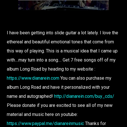
I have been getting into slide guitar a lot lately. I love the
ethereal and beautiful emotional tones that come from
this way of playing. This is a musical idea that I came up
with....may turn into a song.... Get 7 free songs off of my
album Long Road by heading to my website :
https://www.dianarein.com
You can also purchase my
album Long Road and have it personalized with your
name and autographed!
http://dianarein.com/buy_cds/
Please donate if you are excited to see all of my new
material and music here on youtube:
https://www.paypal.me/dianareinmusic
Thanks for