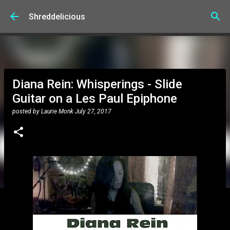
Skip to main content
Shreddelicious
Diana Rein: Whisperings - Slide
Guitar on a Les Paul Epiphone
posted by
Laurie Monk
July 27, 2017