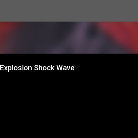
Skip to main content
 Explosion Shock Wave