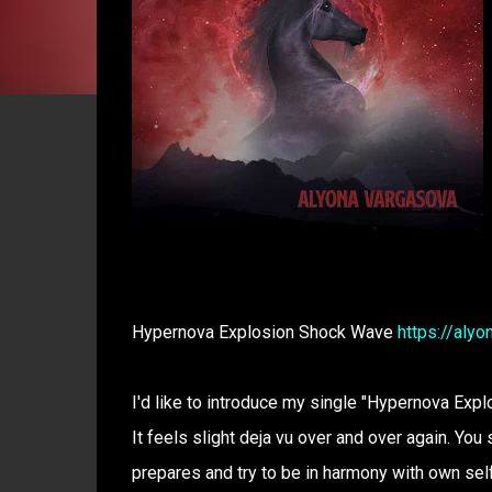
Hypernova Explosion Shock Wave
https://aly
I'd like to introduce my single "Hypernova Explo
It feels slight deja vu over and over again. You 
prepares and try to be in harmony with own self