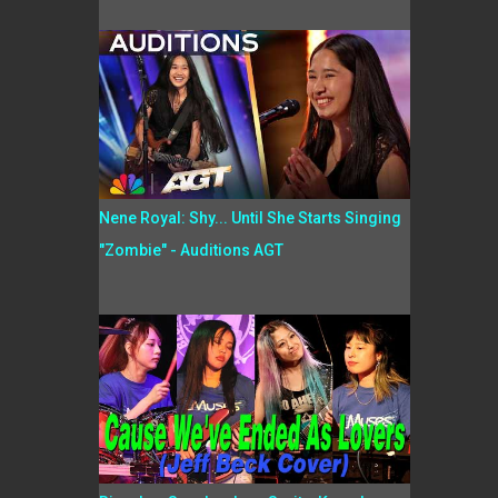
Nene Royal: Shy... Until She Starts Singing
"Zombie" - Auditions AGT