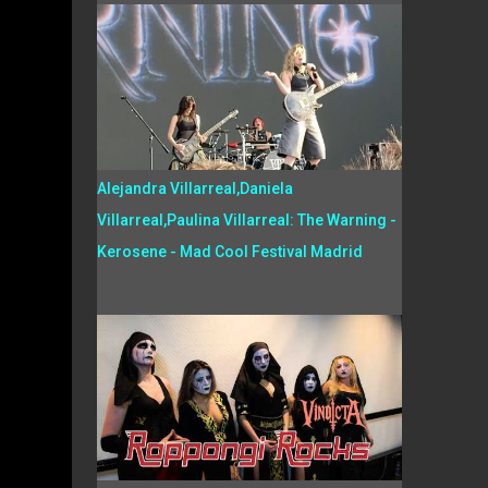
Alejandra Villarreal,Daniela
Villarreal,Paulina Villarreal: The Warning -
Kerosene - Mad Cool Festival Madrid