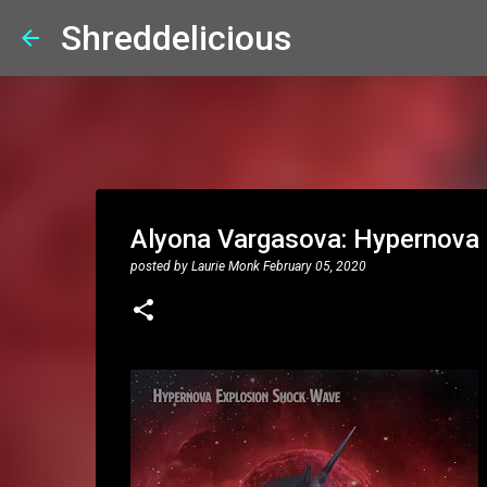
Shreddelicious
Alyona Vargasova: Hypernova
posted by
Laurie Monk
February 05, 2020