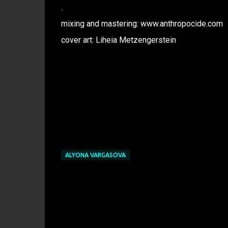
.
mixing and mastering: www.anthropocide.com
cover art: Liheia Metzengerstein
ALYONA VARGASOVA