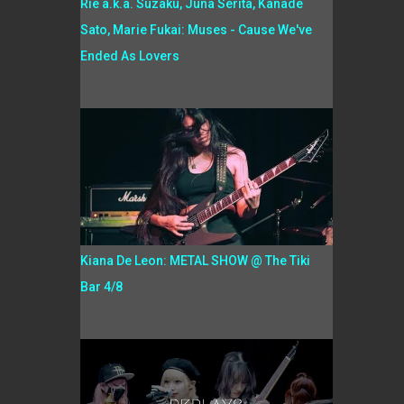
Rie a.k.a. Suzaku, Juna Serita, Kanade
Sato, Marie Fukai: Muses - Cause We've
Ended As Lovers
Kiana De Leon: METAL SHOW @ The Tiki
Bar 4/8