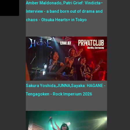
Amber Maldonado, Patri Grief: Vindicta–
Interview - a band born out of drama and
chaos - Otsuka Hearts+ in Tokyo
Sakura Yoshida,JUNNA,Sayaka: HAGANE -
Tengagoken - Rock Imperium 2026