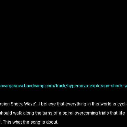
onavargasova.bandcamp.com/track/hypernova-explosion-shock-
sion Shock Wave". I believe that everything in this world is cycli
should walk along the turns of a spiral overcoming trials that life
. This what the song is about.