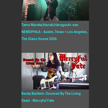
Tamu Murata,Hazuki,Haraguchi-san:
NEMOPHILA - Austin, Texas + Los Angeles,
The Glass House 2026
Becky Baldwin: Doomed By The Living
Dead - Mercyful Fate