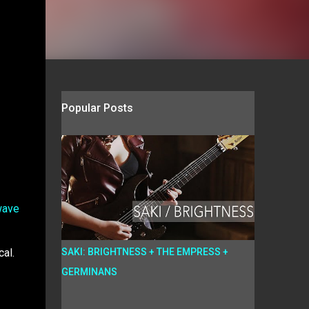
Popular Posts
wave
cal.
SAKI: BRIGHTNESS + THE EMPRESS +
GERMINANS