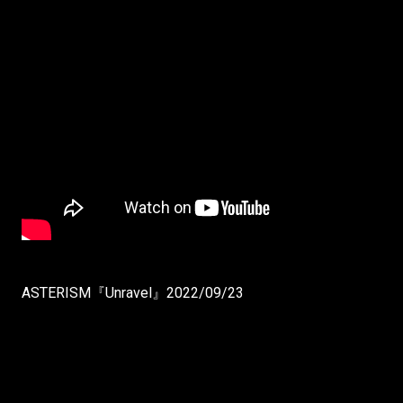
ASTERISM『Unravel』2022/09/23