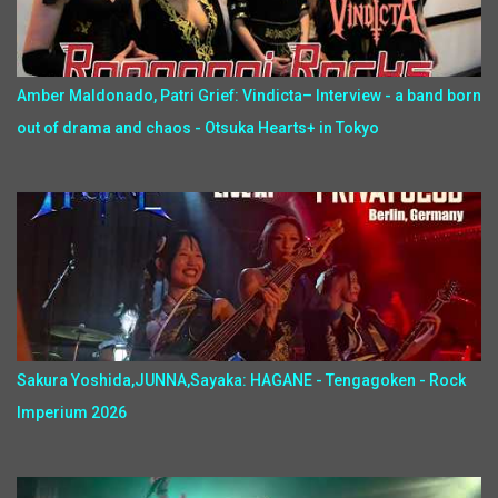
Amber Maldonado, Patri Grief: Vindicta– Interview - a band born
out of drama and chaos - Otsuka Hearts+ in Tokyo
Sakura Yoshida,JUNNA,Sayaka: HAGANE - Tengagoken - Rock
Imperium 2026