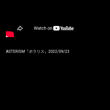
ASTERISM『ポラリス』2022/09/23