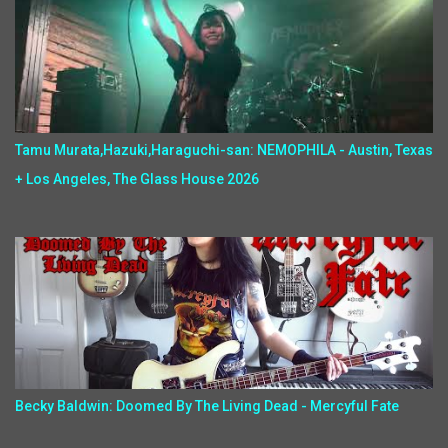
Tamu Murata,Hazuki,Haraguchi-san: NEMOPHILA - Austin, Texas
+ Los Angeles, The Glass House 2026
Becky Baldwin: Doomed By The Living Dead - Mercyful Fate