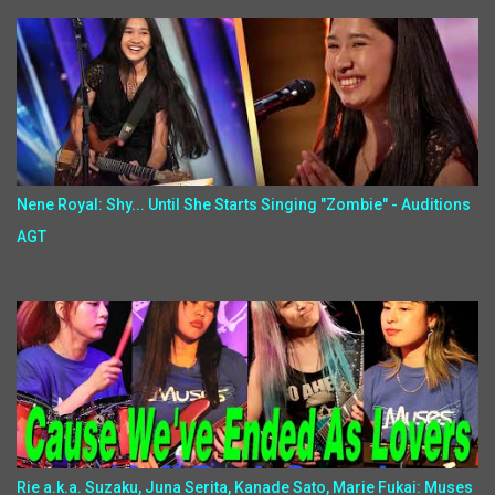
Nene Royal: Shy... Until She Starts Singing "Zombie" - Auditions
AGT
Rie a.k.a. Suzaku, Juna Serita, Kanade Sato, Marie Fukai: Muses