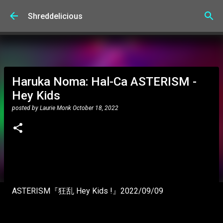
Skip to main content
Shreddelicious
Haruka Noma: Hal-Ca ASTERISM -
Hey Kids
posted by
Laurie Monk
October 18, 2022
ASTERISM『狂乱 Hey Kids !』2022/09/09