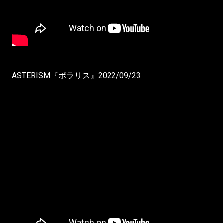
ASTERISM『ポラリス』2022/09/23