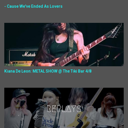
- Cause We've Ended As Lovers
Kiana De Leon: METAL SHOW @ The Tiki Bar 4/8