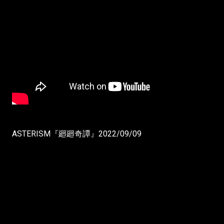
ASTERISM『廻廻奇譚』2022/09/09