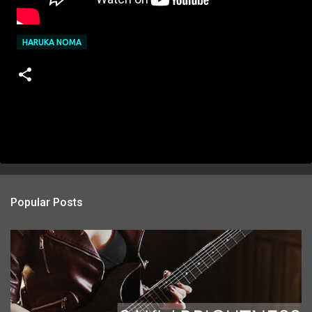
HARUKA NOMA
Popular Posts