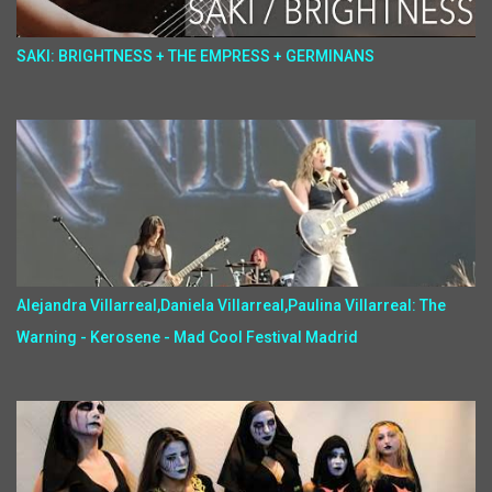
SAKI: BRIGHTNESS + THE EMPRESS + GERMINANS
Alejandra Villarreal,Daniela Villarreal,Paulina Villarreal: The
Warning - Kerosene - Mad Cool Festival Madrid